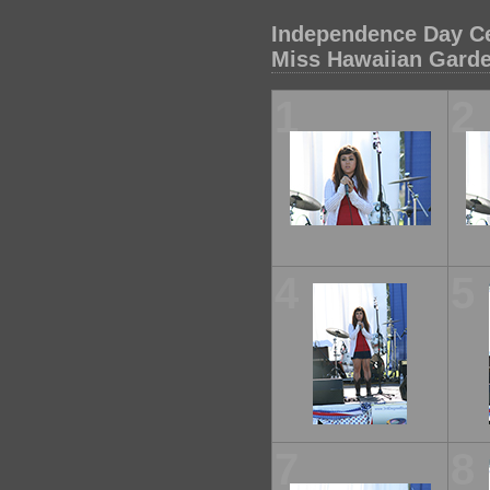
Independence Day Ce
Miss Hawaiian Gard
1
2
4
5
7
8