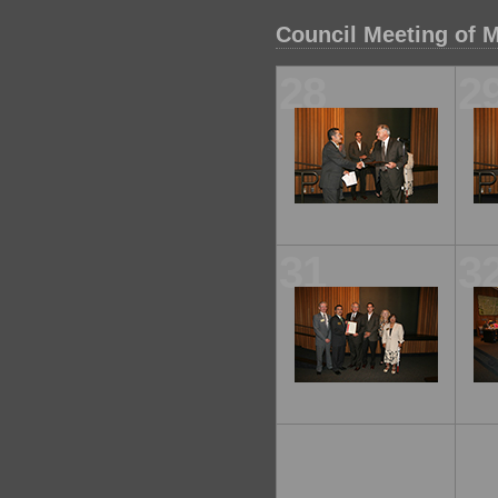
Council Meeting of M
28
2
31
3