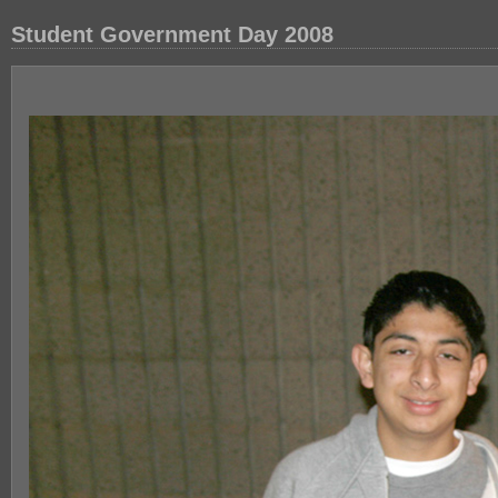
Student Government Day 2008