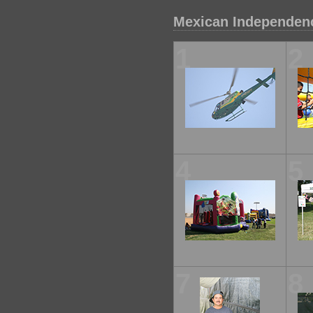
Mexican Independenc
1
2
4
5
7
8