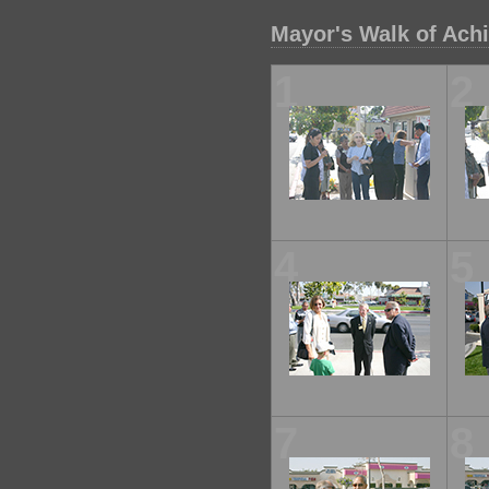
Mayor's Walk of Ach
1
2
4
5
7
8