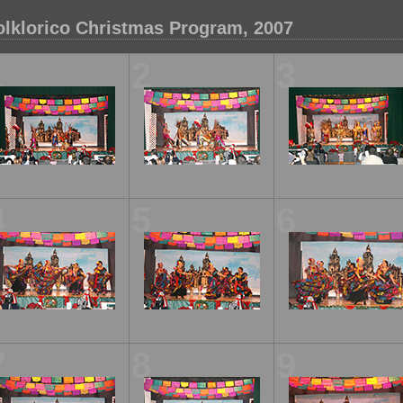
olklorico Christmas Program, 2007
1
2
3
4
5
6
7
8
9