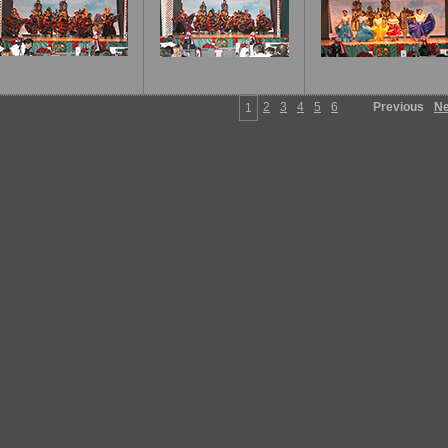
2
3
4
5
6
Previous
Ne
1