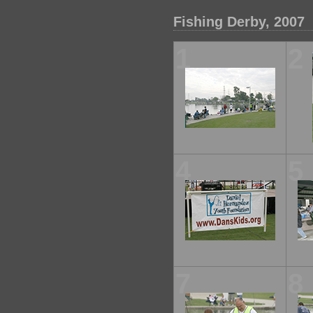
Fishing Derby, 2007
1
2
4
5
7
8