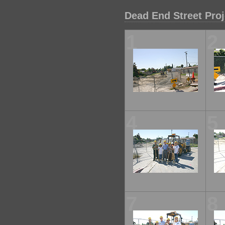
Dead End Street Pro
1
2
4
5
7
8