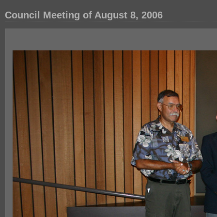
Council Meeting of August 8, 2006