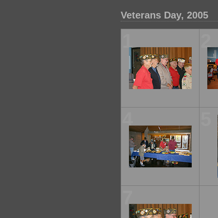
Veterans Day, 2005
1
2
4
5
7