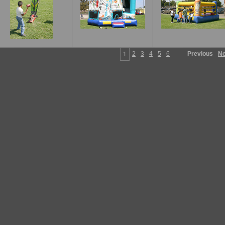
2
3
4
5
6
Previous
Ne
1