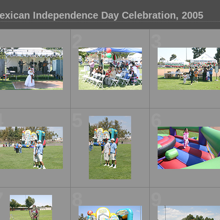
exican Independence Day Celebration, 2005
1
2
3
4
5
6
7
8
9