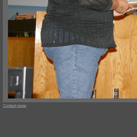
Contact name