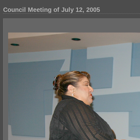
Council Meeting of July 12, 2005