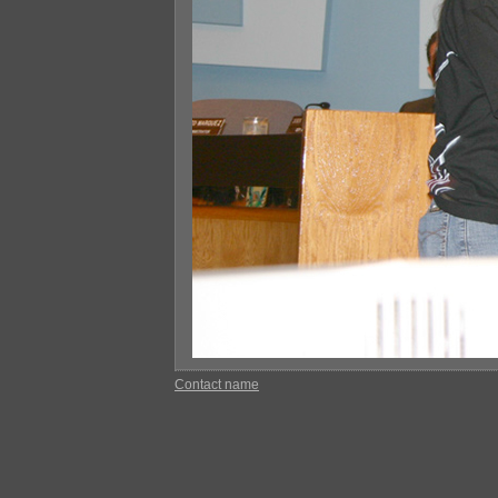
Contact name