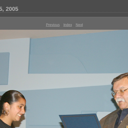
5, 2005
Previous
Index
Next