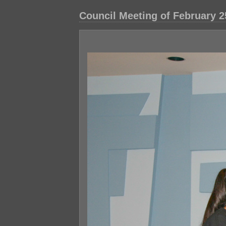
Council Meeting of February 2