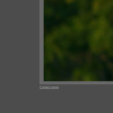
Contact name