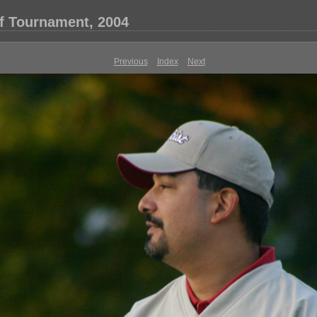
f Tournament, 2004
Previous
Index
Next