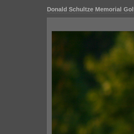
Donald Schultze Memorial Gol