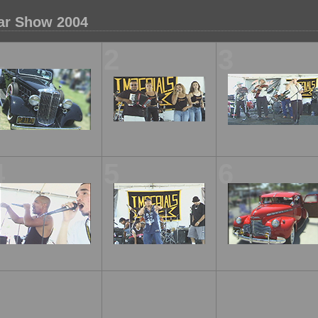
ar Show 2004
1
2
3
4
5
6